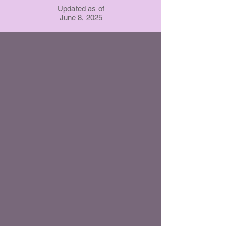
Updated as of
June 8, 2025