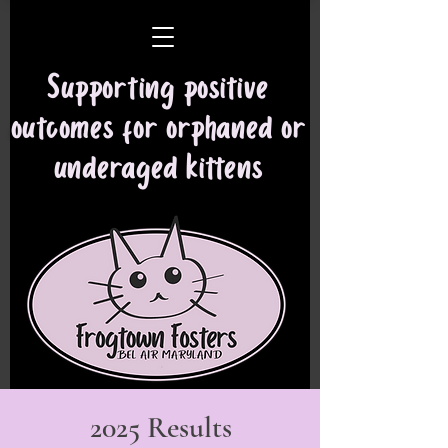
Supporting positive
outcomes for orphaned or
underaged kittens
2025 Results